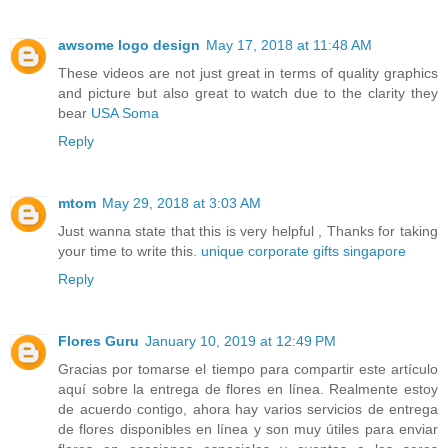
awsome logo design
May 17, 2018 at 11:48 AM
These videos are not just great in terms of quality graphics
and picture but also great to watch due to the clarity they
bear
USA Soma
Reply
mtom
May 29, 2018 at 3:03 AM
Just wanna state that this is very helpful , Thanks for taking
your time to write this.
unique corporate gifts singapore
Reply
Flores Guru
January 10, 2019 at 12:49 PM
Gracias por tomarse el tiempo para compartir este artículo
aquí sobre la entrega de flores en línea. Realmente estoy
de acuerdo contigo, ahora hay varios servicios de entrega
de flores disponibles en línea y son muy útiles para enviar