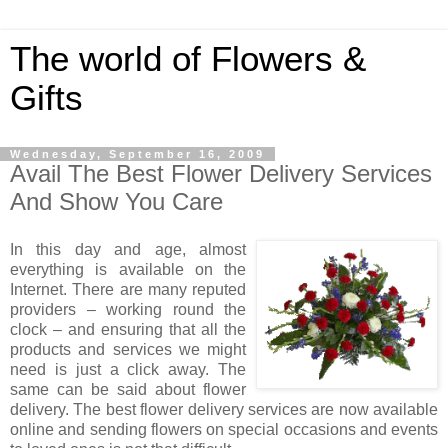
The world of Flowers &
Gifts
Wednesday, September 16, 2009
Avail The Best Flower Delivery Services
And Show You Care
In this day and age, almost
everything is available on the
Internet. There are many reputed
providers – working round the
clock – and ensuring that all the
products and services we might
need is just a click away. The
same can be said about flower
delivery. The best flower delivery services are now available
online and sending flowers on special occasions and events