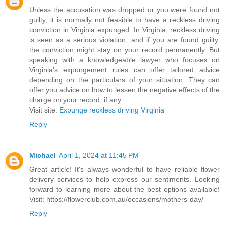
Unless the accusation was dropped or you were found not
guilty, it is normally not feasible to have a reckless driving
conviction in Virginia expunged. In Virginia, reckless driving
is seen as a serious violation, and if you are found guilty,
the conviction might stay on your record permanently. But
speaking with a knowledgeable lawyer who focuses on
Virginia's expungement rules can offer tailored advice
depending on the particulars of your situation. They can
offer you advice on how to lessen the negative effects of the
charge on your record, if any.
Visit site:
Expunge reckless driving Virginia
Reply
Michael
April 1, 2024 at 11:45 PM
Great article! It's always wonderful to have reliable flower
delivery services to help express our sentiments. Looking
forward to learning more about the best options available!
Visit: https://flowerclub.com.au/occasions/mothers-day/
Reply