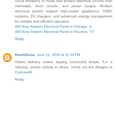
circuit breakers or fuses that protect electrical circuits from
overloads, short circuits, and power surges. Modern
electrical panels support high-power appliances, HVAC
systems, EV chargers, and advanced energy management
for reliable and efficient operation.
400 Amp Ampere Electrical Panel in Chicago, IL
400 Amp Ampere Electrical Panel in Houston, TX
Reply
KevinDurex
June 21, 2026 at 11:24 PM
Online delivery makes staying connected simple. For a
relaxing, artistic activity to share, check out the designs at
ColorearM
.
Reply