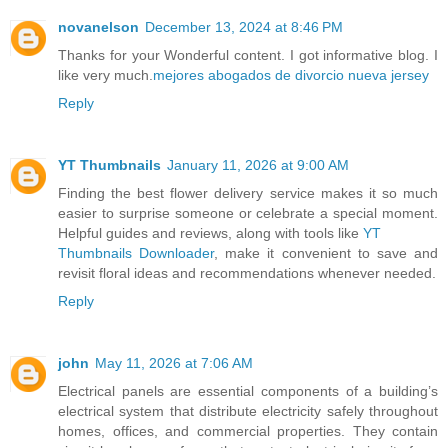
novanelson
December 13, 2024 at 8:46 PM
Thanks for your Wonderful content. I got informative blog. I
like very much.
mejores abogados de divorcio nueva jersey
Reply
YT Thumbnails
January 11, 2026 at 9:00 AM
Finding the best flower delivery service makes it so much
easier to surprise someone or celebrate a special moment.
Helpful guides and reviews, along with tools like
YT
Thumbnails Downloader
, make it convenient to save and
revisit floral ideas and recommendations whenever needed.
Reply
john
May 11, 2026 at 7:06 AM
Electrical panels are essential components of a building’s
electrical system that distribute electricity safely throughout
homes, offices, and commercial properties. They contain