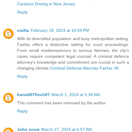
Careless Driving in New Jersey
Reply
cicilla
February 18, 2024 at 10:59 PM
With its diversified population and busy metropolitan setting,
Fairfax offers a distinctive setting for court proceedings.
From small misdemeanours to serious felonies, the city's
cases require competent legal counsel. A criminal defence
attorney's knowledge and commitment are crucial in such a
changing climate.
Criminal Defense Attorney Fairfax VA
Reply
harold07finch07
March 1, 2024 at 5:38 AM
This comment has been removed by the author.
Reply
John snow
March 27, 2024 at 6:57 AM