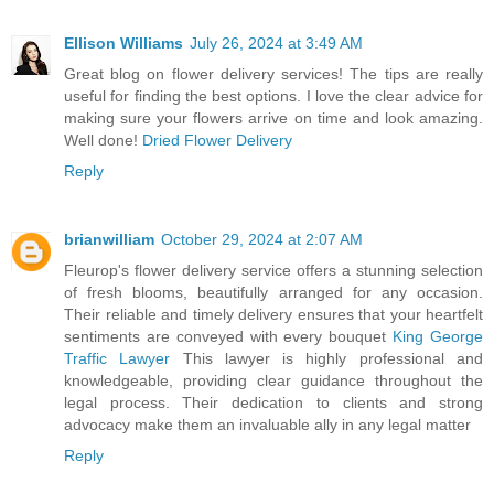
Ellison Williams
July 26, 2024 at 3:49 AM
Great blog on flower delivery services! The tips are really
useful for finding the best options. I love the clear advice for
making sure your flowers arrive on time and look amazing.
Well done!
Dried Flower Delivery
Reply
brianwilliam
October 29, 2024 at 2:07 AM
Fleurop's flower delivery service offers a stunning selection
of fresh blooms, beautifully arranged for any occasion.
Their reliable and timely delivery ensures that your heartfelt
sentiments are conveyed with every bouquet
King George
Traffic Lawyer
This lawyer is highly professional and
knowledgeable, providing clear guidance throughout the
legal process. Their dedication to clients and strong
advocacy make them an invaluable ally in any legal matter
Reply