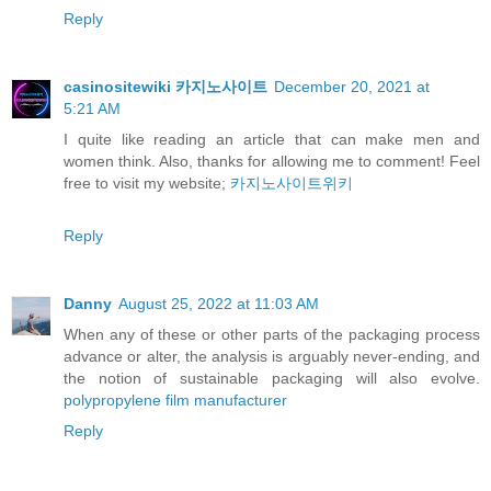
Reply
casinositewiki 카지노사이트
December 20, 2021 at
5:21 AM
I quite like reading an article that can make men and
women think. Also, thanks for allowing me to comment! Feel
free to visit my website;
카지노사이트위키
Reply
Danny
August 25, 2022 at 11:03 AM
When any of these or other parts of the packaging process
advance or alter, the analysis is arguably never-ending, and
the notion of sustainable packaging will also evolve.
polypropylene film manufacturer
Reply