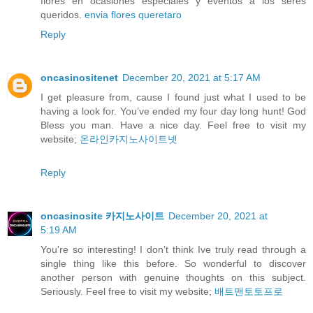
flores en ocasiones especiales y eventos a los seres
queridos.
envia flores queretaro
Reply
oncasinositenet
December 20, 2021 at 5:17 AM
I get pleasure from, cause I found just what I used to be
having a look for. You’ve ended my four day long hunt! God
Bless you man. Have a nice day. Feel free to visit my
website;
온라인카지노사이트넷
Reply
oncasinosite 카지노사이트
December 20, 2021 at
5:19 AM
You're so interesting! I don’t think Ive truly read through a
single thing like this before. So wonderful to discover
another person with genuine thoughts on this subject.
Seriously. Feel free to visit my website;
배트맨토토프로