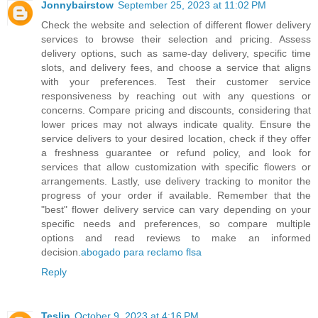
Jonnybairstow
September 25, 2023 at 11:02 PM
Check the website and selection of different flower delivery
services to browse their selection and pricing. Assess
delivery options, such as same-day delivery, specific time
slots, and delivery fees, and choose a service that aligns
with your preferences. Test their customer service
responsiveness by reaching out with any questions or
concerns. Compare pricing and discounts, considering that
lower prices may not always indicate quality. Ensure the
service delivers to your desired location, check if they offer
a freshness guarantee or refund policy, and look for
services that allow customization with specific flowers or
arrangements. Lastly, use delivery tracking to monitor the
progress of your order if available. Remember that the
"best" flower delivery service can vary depending on your
specific needs and preferences, so compare multiple
options and read reviews to make an informed
decision.
abogado para reclamo flsa
Reply
Teslin
October 9, 2023 at 4:16 PM