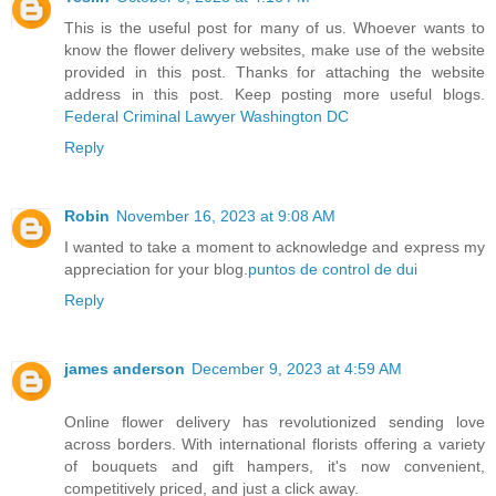
This is the useful post for many of us. Whoever wants to
know the flower delivery websites, make use of the website
provided in this post. Thanks for attaching the website
address in this post. Keep posting more useful blogs.
Federal Criminal Lawyer Washington DC
Reply
Robin
November 16, 2023 at 9:08 AM
I wanted to take a moment to acknowledge and express my
appreciation for your blog.
puntos de control de dui
Reply
james anderson
December 9, 2023 at 4:59 AM
Online flower delivery has revolutionized sending love
across borders. With international florists offering a variety
of bouquets and gift hampers, it's now convenient,
competitively priced, and just a click away.