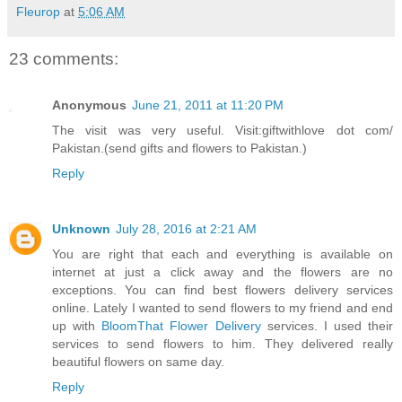
Fleurop
at
5:06 AM
23 comments:
Anonymous
June 21, 2011 at 11:20 PM
The visit was very useful. Visit:giftwithlove dot com/
Pakistan.(send gifts and flowers to Pakistan.)
Reply
Unknown
July 28, 2016 at 2:21 AM
You are right that each and everything is available on
internet at just a click away and the flowers are no
exceptions. You can find best flowers delivery services
online. Lately I wanted to send flowers to my friend and end
up with
BloomThat Flower Delivery
services. I used their
services to send flowers to him. They delivered really
beautiful flowers on same day.
Reply