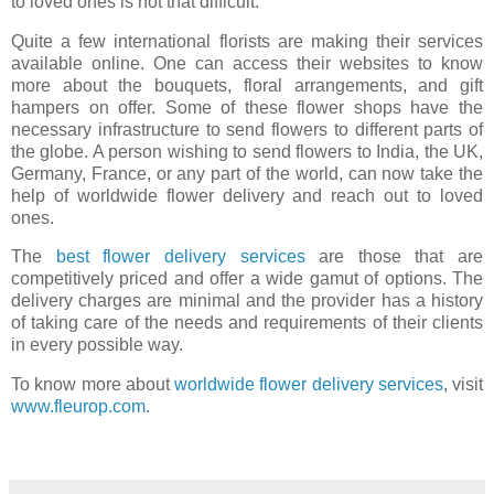
to loved ones is not that difficult.
Quite a few international florists are making their services
available online. One can access their websites to know
more about the bouquets, floral arrangements, and gift
hampers on offer. Some of these flower shops have the
necessary infrastructure to send flowers to different parts of
the globe. A person wishing to send flowers to India, the UK,
Germany, France, or any part of the world, can now take the
help of worldwide flower delivery and reach out to loved
ones.
The
best flower delivery services
are those that are
competitively priced and offer a wide gamut of options. The
delivery charges are minimal and the provider has a history
of taking care of the needs and requirements of their clients
in every possible way.
To know more about
worldwide flower delivery services
, visit
www.fleurop.com
.