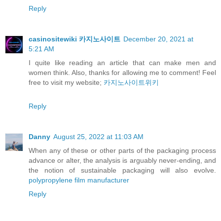
Reply
casinositewiki 카지노사이트
December 20, 2021 at
5:21 AM
I quite like reading an article that can make men and
women think. Also, thanks for allowing me to comment! Feel
free to visit my website;
카지노사이트위키
Reply
Danny
August 25, 2022 at 11:03 AM
When any of these or other parts of the packaging process
advance or alter, the analysis is arguably never-ending, and
the notion of sustainable packaging will also evolve.
polypropylene film manufacturer
Reply