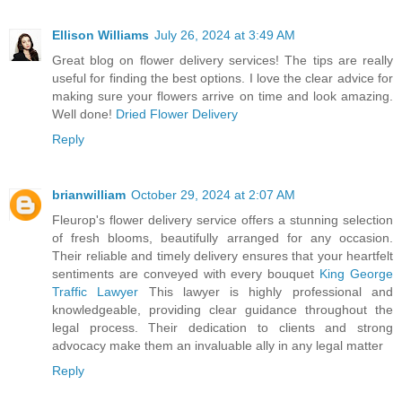
Ellison Williams
July 26, 2024 at 3:49 AM
Great blog on flower delivery services! The tips are really
useful for finding the best options. I love the clear advice for
making sure your flowers arrive on time and look amazing.
Well done!
Dried Flower Delivery
Reply
brianwilliam
October 29, 2024 at 2:07 AM
Fleurop's flower delivery service offers a stunning selection
of fresh blooms, beautifully arranged for any occasion.
Their reliable and timely delivery ensures that your heartfelt
sentiments are conveyed with every bouquet
King George
Traffic Lawyer
This lawyer is highly professional and
knowledgeable, providing clear guidance throughout the
legal process. Their dedication to clients and strong
advocacy make them an invaluable ally in any legal matter
Reply