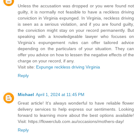
Unless the accusation was dropped or you were found not
guilty, it is normally not feasible to have a reckless driving
conviction in Virginia expunged. In Virginia, reckless driving
is seen as a serious violation, and if you are found guilty,
the conviction might stay on your record permanently. But
speaking with a knowledgeable lawyer who focuses on
Virginia's expungement rules can offer tailored advice
depending on the particulars of your situation. They can
offer you advice on how to lessen the negative effects of the
charge on your record, if any.
Visit site:
Expunge reckless driving Virginia
Reply
Michael
April 1, 2024 at 11:45 PM
Great article! It's always wonderful to have reliable flower
delivery services to help express our sentiments. Looking
forward to learning more about the best options available!
Visit: https://flowerclub.com.au/occasions/mothers-day/
Reply