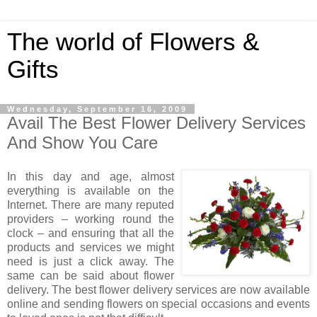
The world of Flowers &
Gifts
Wednesday, September 16, 2009
Avail The Best Flower Delivery Services
And Show You Care
In this day and age, almost
everything is available on the
Internet. There are many reputed
providers – working round the
clock – and ensuring that all the
products and services we might
need is just a click away. The
same can be said about flower
delivery. The best flower delivery services are now available
online and sending flowers on special occasions and events