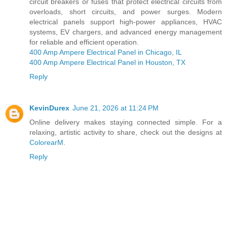
circuit breakers or fuses that protect electrical circuits from
overloads, short circuits, and power surges. Modern
electrical panels support high-power appliances, HVAC
systems, EV chargers, and advanced energy management
for reliable and efficient operation.
400 Amp Ampere Electrical Panel in Chicago, IL
400 Amp Ampere Electrical Panel in Houston, TX
Reply
KevinDurex
June 21, 2026 at 11:24 PM
Online delivery makes staying connected simple. For a
relaxing, artistic activity to share, check out the designs at
ColorearM
.
Reply