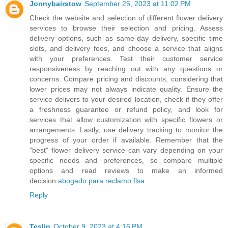
Jonnybairstow
September 25, 2023 at 11:02 PM
Check the website and selection of different flower delivery
services to browse their selection and pricing. Assess
delivery options, such as same-day delivery, specific time
slots, and delivery fees, and choose a service that aligns
with your preferences. Test their customer service
responsiveness by reaching out with any questions or
concerns. Compare pricing and discounts, considering that
lower prices may not always indicate quality. Ensure the
service delivers to your desired location, check if they offer
a freshness guarantee or refund policy, and look for
services that allow customization with specific flowers or
arrangements. Lastly, use delivery tracking to monitor the
progress of your order if available. Remember that the
"best" flower delivery service can vary depending on your
specific needs and preferences, so compare multiple
options and read reviews to make an informed
decision.
abogado para reclamo flsa
Reply
Teslin
October 9, 2023 at 4:16 PM