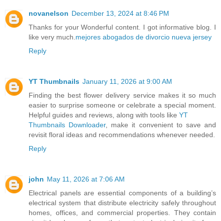
novanelson
December 13, 2024 at 8:46 PM
Thanks for your Wonderful content. I got informative blog. I
like very much.
mejores abogados de divorcio nueva jersey
Reply
YT Thumbnails
January 11, 2026 at 9:00 AM
Finding the best flower delivery service makes it so much
easier to surprise someone or celebrate a special moment.
Helpful guides and reviews, along with tools like
YT
Thumbnails Downloader
, make it convenient to save and
revisit floral ideas and recommendations whenever needed.
Reply
john
May 11, 2026 at 7:06 AM
Electrical panels are essential components of a building’s
electrical system that distribute electricity safely throughout
homes, offices, and commercial properties. They contain