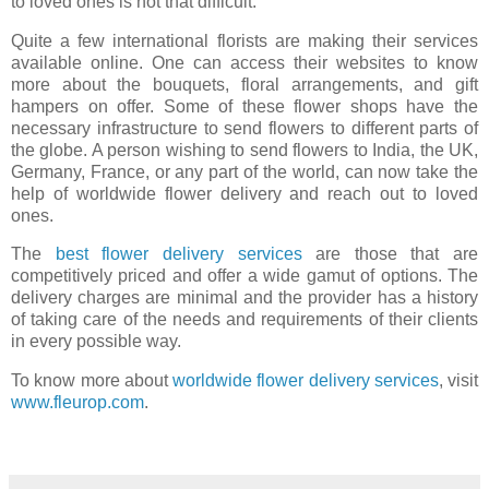
to loved ones is not that difficult.
Quite a few international florists are making their services
available online. One can access their websites to know
more about the bouquets, floral arrangements, and gift
hampers on offer. Some of these flower shops have the
necessary infrastructure to send flowers to different parts of
the globe. A person wishing to send flowers to India, the UK,
Germany, France, or any part of the world, can now take the
help of worldwide flower delivery and reach out to loved
ones.
The
best flower delivery services
are those that are
competitively priced and offer a wide gamut of options. The
delivery charges are minimal and the provider has a history
of taking care of the needs and requirements of their clients
in every possible way.
To know more about
worldwide flower delivery services
, visit
www.fleurop.com
.