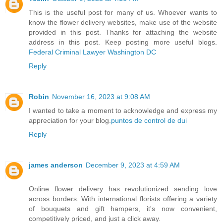
This is the useful post for many of us. Whoever wants to
know the flower delivery websites, make use of the website
provided in this post. Thanks for attaching the website
address in this post. Keep posting more useful blogs.
Federal Criminal Lawyer Washington DC
Reply
Robin
November 16, 2023 at 9:08 AM
I wanted to take a moment to acknowledge and express my
appreciation for your blog.
puntos de control de dui
Reply
james anderson
December 9, 2023 at 4:59 AM
Online flower delivery has revolutionized sending love
across borders. With international florists offering a variety
of bouquets and gift hampers, it's now convenient,
competitively priced, and just a click away.