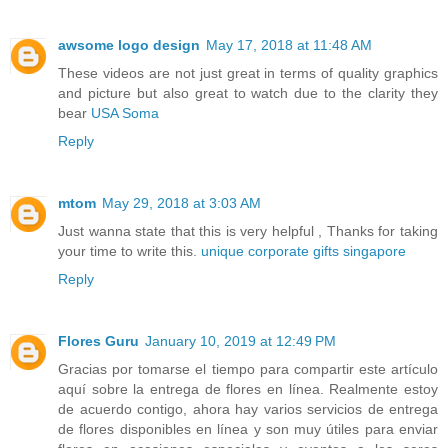
awsome logo design
May 17, 2018 at 11:48 AM
These videos are not just great in terms of quality graphics
and picture but also great to watch due to the clarity they
bear
USA Soma
Reply
mtom
May 29, 2018 at 3:03 AM
Just wanna state that this is very helpful , Thanks for taking
your time to write this.
unique corporate gifts singapore
Reply
Flores Guru
January 10, 2019 at 12:49 PM
Gracias por tomarse el tiempo para compartir este artículo
aquí sobre la entrega de flores en línea. Realmente estoy
de acuerdo contigo, ahora hay varios servicios de entrega
de flores disponibles en línea y son muy útiles para enviar