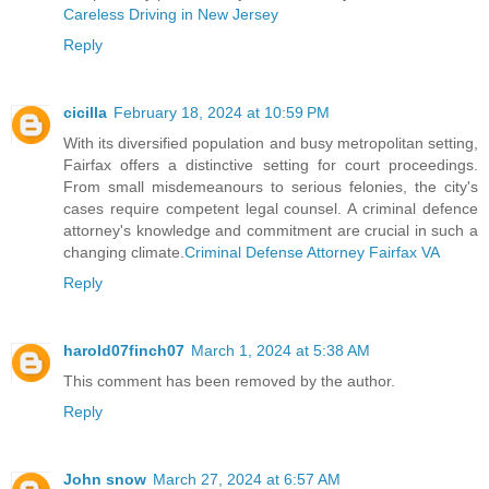
Careless Driving in New Jersey
Reply
cicilla
February 18, 2024 at 10:59 PM
With its diversified population and busy metropolitan setting,
Fairfax offers a distinctive setting for court proceedings.
From small misdemeanours to serious felonies, the city's
cases require competent legal counsel. A criminal defence
attorney's knowledge and commitment are crucial in such a
changing climate.
Criminal Defense Attorney Fairfax VA
Reply
harold07finch07
March 1, 2024 at 5:38 AM
This comment has been removed by the author.
Reply
John snow
March 27, 2024 at 6:57 AM