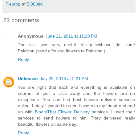
Fleurop
at
5:06 AM
23 comments:
Anonymous
June 21, 2011 at 11:20 PM
The visit was very useful. Visit:giftwithlove dot com/
Pakistan.(send gifts and flowers to Pakistan.)
Reply
Unknown
July 28, 2016 at 2:21 AM
You are right that each and everything is available on
internet at just a click away and the flowers are no
exceptions. You can find best flowers delivery services
online. Lately I wanted to send flowers to my friend and end
up with
BloomThat Flower Delivery
services. I used their
services to send flowers to him. They delivered really
beautiful flowers on same day.
Reply