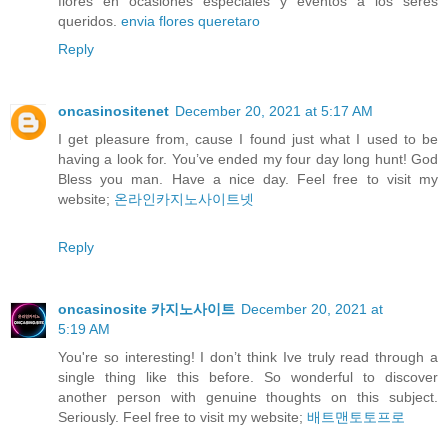
flores en ocasiones especiales y eventos a los seres
queridos.
envia flores queretaro
Reply
oncasinositenet
December 20, 2021 at 5:17 AM
I get pleasure from, cause I found just what I used to be
having a look for. You’ve ended my four day long hunt! God
Bless you man. Have a nice day. Feel free to visit my
website;
온라인카지노사이트넷
Reply
oncasinosite 카지노사이트
December 20, 2021 at
5:19 AM
You're so interesting! I don’t think Ive truly read through a
single thing like this before. So wonderful to discover
another person with genuine thoughts on this subject.
Seriously. Feel free to visit my website;
배트맨토토프로