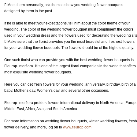
 Meet them personally, ask them to show you wedding flower bouquets
designed by them in the past.
If he is able to meet your expectations, tell him about the color theme of your
wedding. The color of the wedding flower bouquet must compliment the colors
used in your wedding dress and the flowers used for decorating the wedding site
 Make sure that the florist provides you the most beautiful and freshest flowers
for your wedding flower bouquets. The flowers should be of the highest quality.
One such florist who can provide you with the best wedding flower bouquets is
Fleurop-Interflora. It is one of the largest floral companies in the world that offers
most exquisite wedding flower bouquets.
Here you can get fresh flowers for your wedding, anniversary, birthday, birth of a
baby, Mother’s day, Women’s day, and several other occasions.
Fleurop-Interflora proides flowers international delivery in North America, Europe
Middle East, Africa, Asia, and South America.
For more information on wedding flower bouquets, winter wedding flowers, fresh
flower delivery, and more, log on to
www.fleurop.com