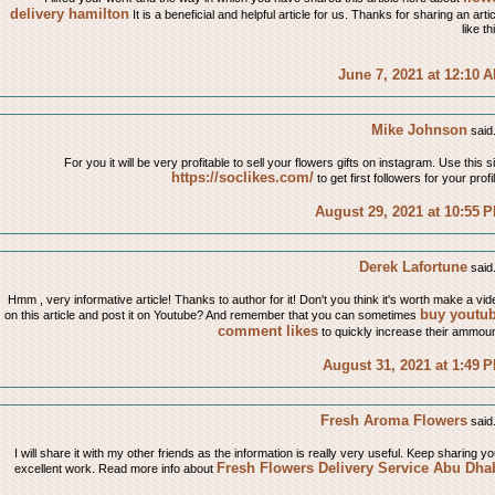
delivery hamilton
It is a beneficial and helpful article for us. Thanks for sharing an arti
like th
June 7, 2021 at 12:10 
Mike Johnson
said.
For you it will be very profitable to sell your flowers gifts on instagram. Use this s
https://soclikes.com/
to get first followers for your profi
August 29, 2021 at 10:55 
Derek Lafortune
said.
Hmm , very informative article! Thanks to author for it! Don't you think it's worth make a vid
buy youtu
on this article and post it on Youtube? And remember that you can sometimes
comment likes
to quickly increase their ammoun
August 31, 2021 at 1:49 
Fresh Aroma Flowers
said.
I will share it with my other friends as the information is really very useful. Keep sharing yo
Fresh Flowers Delivery Service Abu Dha
excellent work. Read more info about