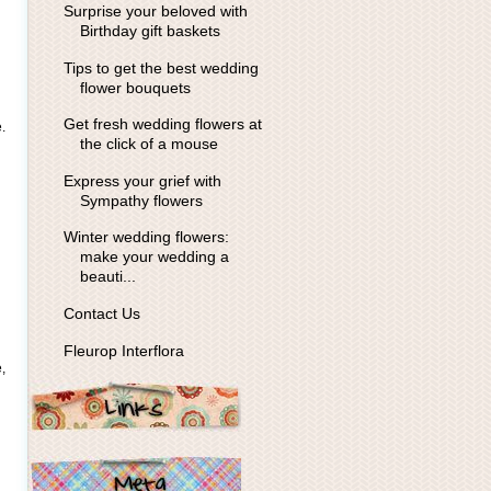
Surprise your beloved with
Birthday gift baskets
Tips to get the best wedding
flower bouquets
Get fresh wedding flowers at
.
the click of a mouse
Express your grief with
Sympathy flowers
Winter wedding flowers:
make your wedding a
beauti...
Contact Us
Fleurop Interflora
,