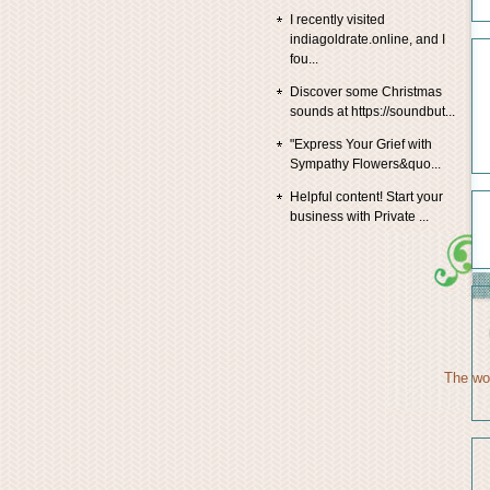
I recently visited
indiagoldrate.online, and I
fou...
Discover some Christmas
sounds at https://soundbut...
"Express Your Grief with
Sympathy Flowers&quo...
Helpful content! Start your
business with Private ...
The wor