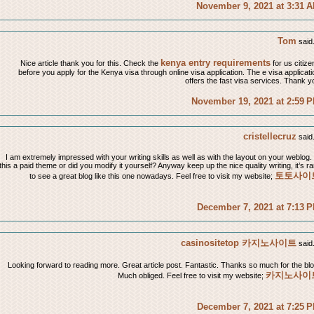
November 9, 2021 at 3:31 
Tom
said.
kenya entry requirements
Nice article thank you for this. Check the
for us citize
before you apply for the Kenya visa through online visa application. The e visa applicati
offers the fast visa services. Thank y
November 19, 2021 at 2:59 
cristellecruz
said.
I am extremely impressed with your writing skills as well as with the layout on your weblog. 
this a paid theme or did you modify it yourself? Anyway keep up the nice quality writing, it’s ra
토토사이
to see a great blog like this one nowadays. Feel free to visit my website;
December 7, 2021 at 7:13 
casinositetop 카지노사이트
said.
Looking forward to reading more. Great article post. Fantastic. Thanks so much for the blo
카지노사이
Much obliged. Feel free to visit my website;
December 7, 2021 at 7:25 