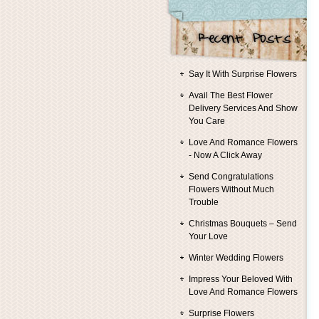
Say It With Surprise Flowers
Avail The Best Flower
Delivery Services And Show
You Care
Love And Romance Flowers
- Now A Click Away
Send Congratulations
Flowers Without Much
Trouble
Christmas Bouquets – Send
Your Love
Winter Wedding Flowers
Impress Your Beloved With
Love And Romance Flowers
Surprise Flowers