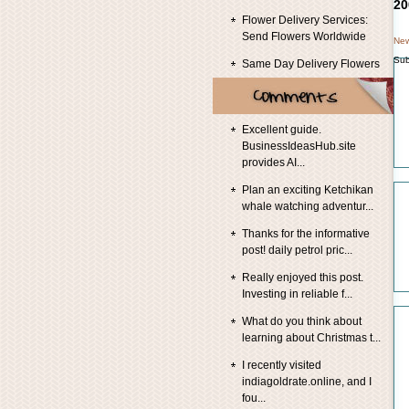
20
Flower Delivery Services:
Send Flowers Worldwide
New
Sub
Same Day Delivery Flowers
Excellent guide.
BusinessIdeasHub.site
provides AI...
Plan an exciting Ketchikan
whale watching adventur...
Thanks for the informative
post! daily petrol pric...
Really enjoyed this post.
Investing in reliable f...
What do you think about
learning about Christmas t...
I recently visited
indiagoldrate.online, and I
fou...