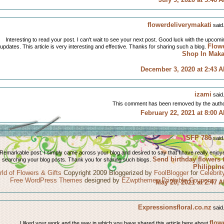
flowerdeliverymakati
said.
Interesting to read your post. I can't wait to see your next post. Good luck with the upcomi
Flow
updates. This article is very interesting and effective. Thanks for sharing such a blog.
Shop In Maka
December 3, 2020 at 2:43 
izami
said.
This comment has been removed by the autho
February 22, 2021 at 8:00 
SFP 786
said.
Remarkable post. I simply came across your blog and desired to say that I have really enjoy
Send birthday flowers 
searching your blog posts. Thank you for sharing such blogs.
Philippin
ld of Flowers & Gifts
Copyright 2009 Bloggerized by
FoolBlogger
for
Celebri
Free WordPress Themes
designed by
EZwpthemes
.
Printable Coupons
May 20, 2021 at 2:47 
Expressionsfloral.co.nz
said.
flow
I liked your work and the way in which you have shared this article here about