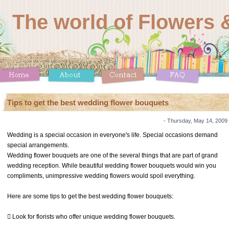
The world of Flowers &
Tips to get the best wedding flower bouquets
- Thursday, May 14, 2009
Wedding is a special occasion in everyone's life. Special occasions demand
special arrangements.
Wedding flower bouquets are one of the several things that are part of grand
wedding reception. While beautiful wedding flower bouquets would win you
compliments, unimpressive wedding flowers would spoil everything.
Here are some tips to get the best wedding flower bouquets:
 Look for florists who offer unique wedding flower bouquets.