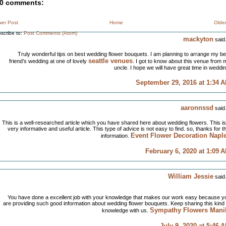
0 comments:
er Post
Home
Olde
scribe to:
Post Comments (Atom)
mackyton
said.
Truly wonderful tips on best wedding flower bouquets. I am planning to arrange my be
seattle venues
friend’s wedding at one of lovely
. I got to know about this venue from 
uncle. I hope we will have great time in weddin
September 29, 2016 at 1:34 
aaronnssd
said.
This is a well-researched article which you have shared here about wedding flowers. This is
very informative and useful article. This type of advice is not easy to find. so, thanks for th
Event Flower Decoration Napl
information.
February 6, 2020 at 1:09 
William Jessie
said.
You have done a excellent job with your knowledge that makes our work easy because y
are providing such good information about wedding flower bouquets. Keep sharing this kind 
Sympathy Flowers Mani
knowledge with us.
July 9, 2020 at 5:46 