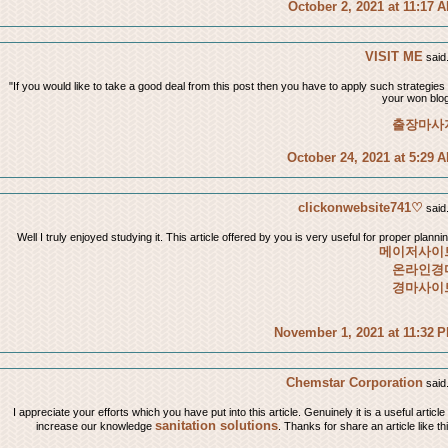
October 2, 2021 at 11:17 
VISIT ME
said.
"If you would like to take a good deal from this post then you have to apply such strategies 
your won blog
출장마사
October 24, 2021 at 5:29 
clickonwebsite741♡
said.
Well I truly enjoyed studying it. This article offered by you is very useful for proper plannin
메이저사이
온라인경
경마사이
November 1, 2021 at 11:32 
Chemstar Corporation
said.
I appreciate your efforts which you have put into this article. Genuinely it is a useful article
sanitation solutions
increase our knowledge
. Thanks for share an article like th