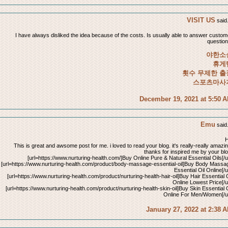
VISIT US
said.
I have always disliked the idea because of the costs. Is usually able to answer custom
question
야한소
휴게
횟수 무제한 출
스포츠마사
December 19, 2021 at 5:50 
Emu
said.
H
This is great and awsome post for me. i loved to read your blog. it's really-really amazin
thanks for inspired me by your blo
[url=https://www.nurturing-health.com/]Buy Online Pure & Natural Essential Oils[/ur
[url=https://www.nurturing-health.com/product/body-massage-essential-oil]Buy Body Massa
Essential Oil Online[/u
[url=https://www.nurturing-health.com/product/nurturing-health-hair-oil]Buy Hair Essential O
Online Lowest Price[/ur
[url=https://www.nurturing-health.com/product/nurturing-health-skin-oil]Buy Skin Essential O
Online For Men/Women[/ur
January 27, 2022 at 2:38 