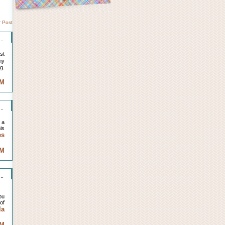
r Post
..
st
my
g.
AM
..
 a
is
es
AM
..
ou
of
la
AM