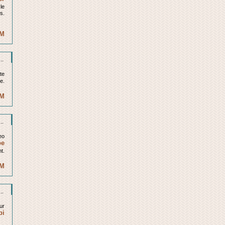
cle
is.
AM
..
ite
le.
PM
..
eo
be
t.
PM
..
ur
bi