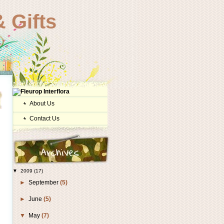
 Gifts
About Us
Contact Us
▼
2009
(17)
►
September
(5)
►
June
(5)
▼
May
(7)