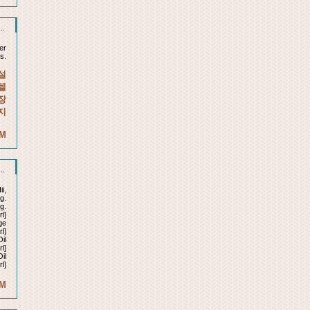
..
er
s.
설
텔
장
지
AM
..
ii,
g.
g.
l]
ge
rl]
il
l]
il
l]
AM