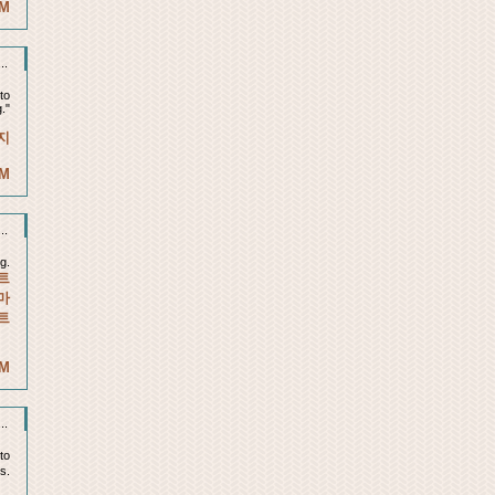
AM
..
to
."
지
AM
..
g.
트
마
트
PM
..
 to
is.