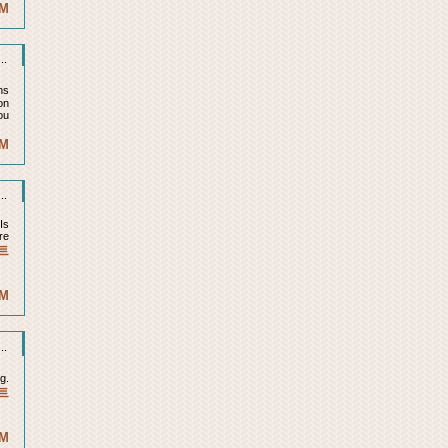
AM
..
ns
on
ou
PM
..
Is
re
트
PM
..
g.
트
PM