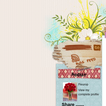
Fleurop
View my
complete profile
Share .......