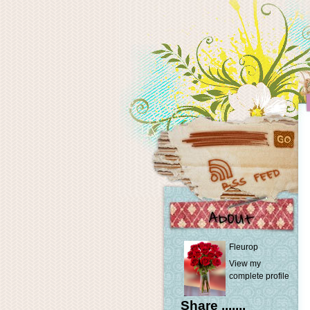
Fleurop
View my
complete profile
Share .......