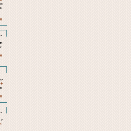
cle
is.
AM
..
ite
le.
PM
..
eo
be
t.
PM
..
ur
bi