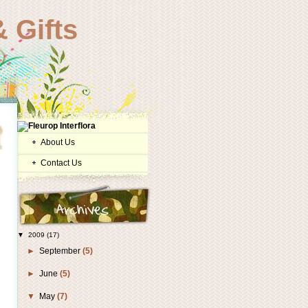
 Gifts
About Us
Contact Us
▼
2009
(17)
►
September
(5)
►
June
(5)
▼
May
(7)