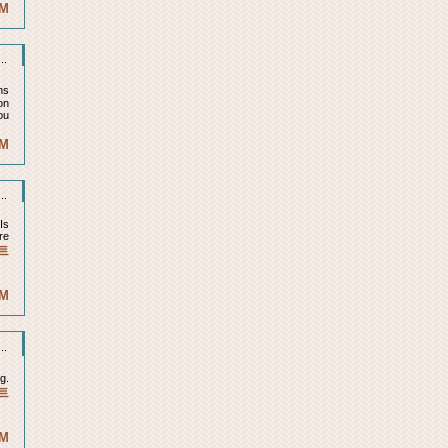
AM
..
ns
on
ou
PM
..
Is
re
트
PM
..
g.
트
PM