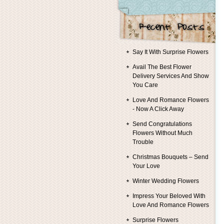
Say It With Surprise Flowers
Avail The Best Flower
Delivery Services And Show
You Care
Love And Romance Flowers
- Now A Click Away
Send Congratulations
Flowers Without Much
Trouble
Christmas Bouquets – Send
Your Love
Winter Wedding Flowers
Impress Your Beloved With
Love And Romance Flowers
Surprise Flowers