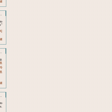
AM
..
to
."
지
AM
..
g.
트
마
트
PM
..
 to
is.