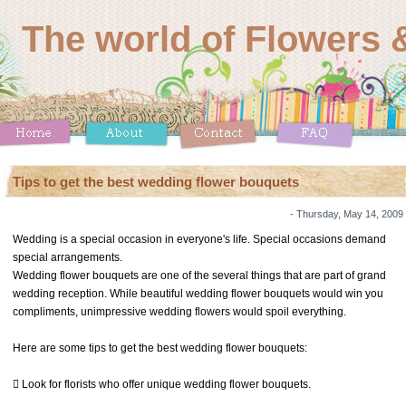
The world of Flowers &
Tips to get the best wedding flower bouquets
- Thursday, May 14, 2009
Wedding is a special occasion in everyone's life. Special occasions demand
special arrangements.
Wedding flower bouquets are one of the several things that are part of grand
wedding reception. While beautiful wedding flower bouquets would win you
compliments, unimpressive wedding flowers would spoil everything.
Here are some tips to get the best wedding flower bouquets:
 Look for florists who offer unique wedding flower bouquets.