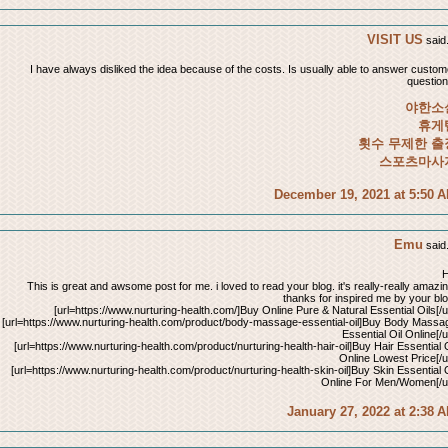
VISIT US
said.
I have always disliked the idea because of the costs. Is usually able to answer custom
question
야한소
휴게
횟수 무제한 출
스포츠마사
December 19, 2021 at 5:50 
Emu
said.
H
This is great and awsome post for me. i loved to read your blog. it's really-really amazin
thanks for inspired me by your blo
[url=https://www.nurturing-health.com/]Buy Online Pure & Natural Essential Oils[/ur
[url=https://www.nurturing-health.com/product/body-massage-essential-oil]Buy Body Massa
Essential Oil Online[/u
[url=https://www.nurturing-health.com/product/nurturing-health-hair-oil]Buy Hair Essential O
Online Lowest Price[/ur
[url=https://www.nurturing-health.com/product/nurturing-health-skin-oil]Buy Skin Essential O
Online For Men/Women[/ur
January 27, 2022 at 2:38 