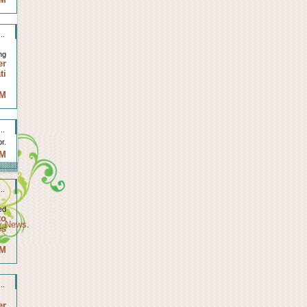
..
ng
er
ti
AM
..
r.
AM
..
ed
to
ty News
.
es
AM
..
er