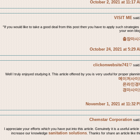
October 2, 2021 at 11:17 
VISIT ME
said.
"If you would like to take a good deal from this post then you have to apply such strategies 
your won blog
출장마사
October 24, 2021 at 5:29 
clickonwebsite741♡
said.
Well I truly enjoyed studying it. This article offered by you is very useful for proper plannin
메이저사이
온라인경
경마사이
November 1, 2021 at 11:32 
Chemstar Corporation
said.
I appreciate your efforts which you have put into this article. Genuinely it is a useful article
sanitation solutions
increase our knowledge
. Thanks for share an article like th