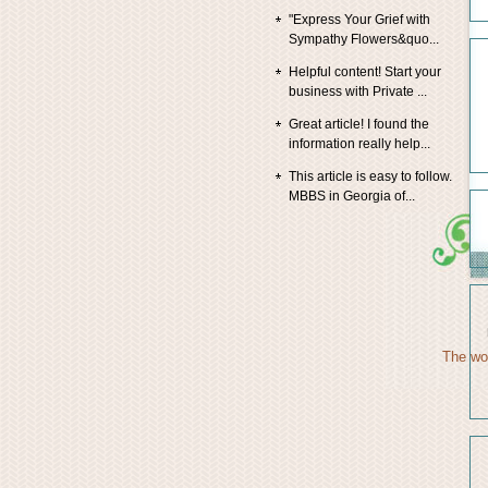
"Express Your Grief with
Sympathy Flowers&quo...
Helpful content! Start your
business with Private ...
Great article! I found the
information really help...
This article is easy to follow.
MBBS in Georgia of...
The wor