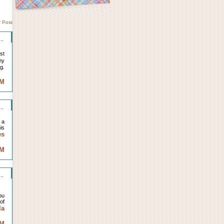
r Post
..
st
my
g.
AM
..
 a
is
es
AM
..
ou
of
la
AM