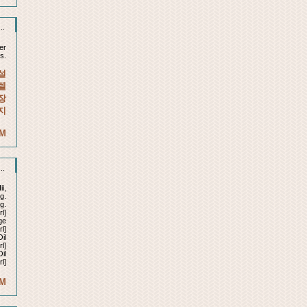
..
er
s.
설
텔
장
지
AM
..
ii,
g.
g.
l]
ge
rl]
il
l]
il
l]
AM