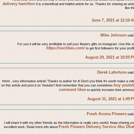
delivery hamilton
It is a beneficial and helpful article for us. Thanks for sharing an arti
like th
June 7, 2021 at 12:10 
Mike Johnson
said.
For you it will be very profitable to sell your flowers gifts on instagram. Use this s
https://soclikes.com/
to get first followers for your profi
August 29, 2021 at 10:55 
Derek Lafortune
said.
Hmm , very informative article! Thanks to author for it! Don't you think it's worth make a vid
buy youtu
on this article and post it on Youtube? And remember that you can sometimes
comment likes
to quickly increase their ammoun
August 31, 2021 at 1:49 
Fresh Aroma Flowers
said.
I will share it with my other friends as the information is really very useful. Keep sharing yo
Fresh Flowers Delivery Service Abu Dha
excellent work. Read more info about