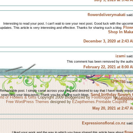
flowerdeliverymakati
said.
Interesting to read your post. I can't wait to see your next post. Good luck with the upcomi
Flow
updates. This article is very interesting and effective. Thanks for sharing such a blog.
Shop In Maka
December 3, 2020 at 2:43 
izami
said.
This comment has been removed by the autho
February 22, 2021 at 8:00 
SFP 786
said.
Remarkable post. I simply came across your blog and desired to say that I have really enjoy
Send birthday flowers 
searching your blog posts. Thank you for sharing such blogs.
ld of Flowers & Gifts
Copyright 2009 Bloggerized by
FoolBlogger
for
Celebri
Philippin
Free WordPress Themes
designed by
EZwpthemes
.
Printable Coupons
May 20, 2021 at 2:47 
Expressionsfloral.co.nz
said.
flow
I liked your work and the way in which you have shared this article here about