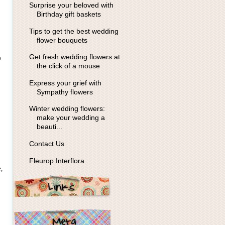
Surprise your beloved with
Birthday gift baskets
Tips to get the best wedding
flower bouquets
Get fresh wedding flowers at
.
the click of a mouse
Express your grief with
Sympathy flowers
Winter wedding flowers:
make your wedding a
beauti...
Contact Us
Fleurop Interflora
,