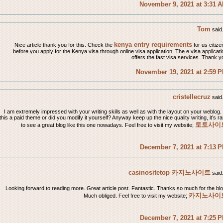
November 9, 2021 at 3:31 
Tom
said.
kenya entry requirements
Nice article thank you for this. Check the
for us citize
before you apply for the Kenya visa through online visa application. The e visa applicati
offers the fast visa services. Thank y
November 19, 2021 at 2:59 
cristellecruz
said.
I am extremely impressed with your writing skills as well as with the layout on your weblog. 
this a paid theme or did you modify it yourself? Anyway keep up the nice quality writing, it’s ra
토토사이
to see a great blog like this one nowadays. Feel free to visit my website;
December 7, 2021 at 7:13 
casinositetop 카지노사이트
said.
Looking forward to reading more. Great article post. Fantastic. Thanks so much for the blo
카지노사이
Much obliged. Feel free to visit my website;
December 7, 2021 at 7:25 