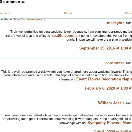
0 comments:
er Post
Home
Olde
scribe to:
Post Comments (Atom)
mackyton
said.
Truly wonderful tips on best wedding flower bouquets. I am planning to arrange my be
seattle venues
friend’s wedding at one of lovely
. I got to know about this venue from 
uncle. I hope we will have great time in weddin
September 29, 2016 at 1:34 
aaronnssd
said.
This is a well-researched article which you have shared here about wedding flowers. This is
very informative and useful article. This type of advice is not easy to find. so, thanks for th
Event Flower Decoration Napl
information.
February 6, 2020 at 1:09 
William Jessie
said.
You have done a excellent job with your knowledge that makes our work easy because y
are providing such good information about wedding flower bouquets. Keep sharing this kind 
Sympathy Flowers Mani
knowledge with us.
July 9, 2020 at 5:46 