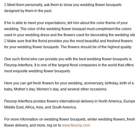
 Meet them personally, ask them to show you wedding flower bouquets
designed by them in the past.
If he is able to meet your expectations, tell him about the color theme of your
wedding. The color of the wedding flower bouquet must compliment the colors
used in your wedding dress and the flowers used for decorating the wedding site
 Make sure that the florist provides you the most beautiful and freshest flowers
for your wedding flower bouquets. The flowers should be of the highest quality.
One such florist who can provide you with the best wedding flower bouquets is
Fleurop-Interflora. It is one of the largest floral companies in the world that offers
most exquisite wedding flower bouquets.
Here you can get fresh flowers for your wedding, anniversary, birthday, birth of a
baby, Mother’s day, Women’s day, and several other occasions.
Fleurop-Interflora proides flowers international delivery in North America, Europe
Middle East, Africa, Asia, and South America.
For more information on wedding flower bouquets, winter wedding flowers, fresh
flower delivery, and more, log on to
www.fleurop.com