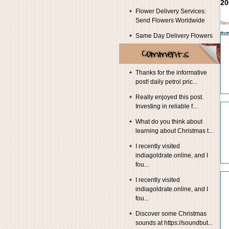
20
Flower Delivery Services:
Send Flowers Worldwide
New
Sub
Same Day Delivery Flowers
Thanks for the informative
post! daily petrol pric...
Really enjoyed this post.
Investing in reliable f...
What do you think about
learning about Christmas t...
I recently visited
indiagoldrate.online, and I
fou...
I recently visited
indiagoldrate.online, and I
fou...
Discover some Christmas
sounds at https://soundbut...