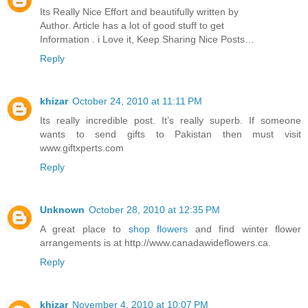
Its Really Nice Effort and beautifully written by
Author. Article has a lot of good stuff to get
Information . i Love it, Keep Sharing Nice Posts…
Reply
khizar
October 24, 2010 at 11:11 PM
Its really incredible post. It’s really superb. If someone
wants to send gifts to Pakistan then must visit
www.giftxperts.com
Reply
Unknown
October 28, 2010 at 12:35 PM
A great place to
shop flowers
and find winter flower
arrangements is at http://www.canadawideflowers.ca.
Reply
khizar
November 4, 2010 at 10:07 PM