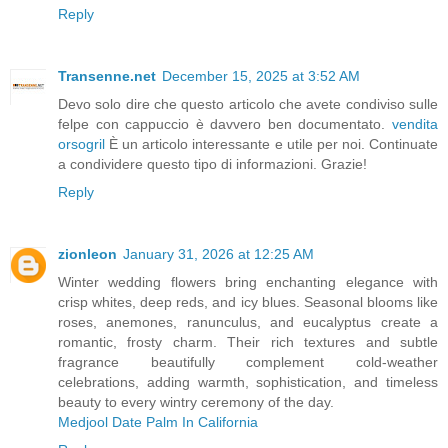
Reply
Transenne.net
December 15, 2025 at 3:52 AM
Devo solo dire che questo articolo che avete condiviso sulle
felpe con cappuccio è davvero ben documentato.
vendita
orsogril
È un articolo interessante e utile per noi. Continuate
a condividere questo tipo di informazioni. Grazie!
Reply
zionleon
January 31, 2026 at 12:25 AM
Winter wedding flowers bring enchanting elegance with
crisp whites, deep reds, and icy blues. Seasonal blooms like
roses, anemones, ranunculus, and eucalyptus create a
romantic, frosty charm. Their rich textures and subtle
fragrance beautifully complement cold-weather
celebrations, adding warmth, sophistication, and timeless
beauty to every wintry ceremony of the day.
Medjool Date Palm In California