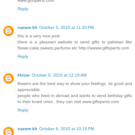
www.giftxperts.com
Reply
naeem kh
October 5, 2010 at 11:20 PM
this is a very nice post.
there is a pleasant website to send gifts to pakistan like
flower,cake,sweets,perfume etc http://wwww.giftxperts.com
Reply
khizar
October 6, 2010 at 12:19 AM
flowers are the best way to show your feelings. its good and
appreciable.
people who lived in abroad and wants to send birthday gifts
to their loved ones , they can visit www.giftxperts.com
Reply
naeem kh
October 6, 2010 at 10:15 PM