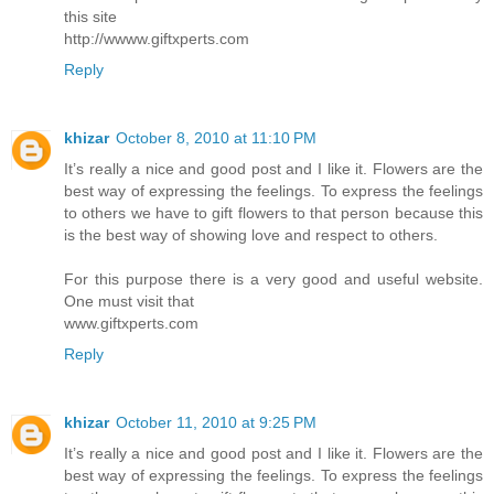
this site
http://wwww.giftxperts.com
Reply
khizar
October 8, 2010 at 11:10 PM
It’s really a nice and good post and I like it. Flowers are the
best way of expressing the feelings. To express the feelings
to others we have to gift flowers to that person because this
is the best way of showing love and respect to others.
For this purpose there is a very good and useful website.
One must visit that
www.giftxperts.com
Reply
khizar
October 11, 2010 at 9:25 PM
It’s really a nice and good post and I like it. Flowers are the
best way of expressing the feelings. To express the feelings