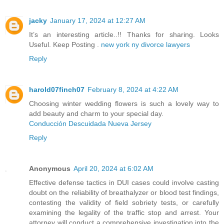
jacky
January 17, 2024 at 12:27 AM
It’s an interesting article..!! Thanks for sharing. Looks
Useful. Keep Posting .
new york ny divorce lawyers
Reply
harold07finch07
February 8, 2024 at 4:22 AM
Choosing winter wedding flowers is such a lovely way to
add beauty and charm to your special day.
Conducción Descuidada Nueva Jersey
Reply
Anonymous
April 20, 2024 at 6:02 AM
Effective defense tactics in DUI cases could involve casting
doubt on the reliability of breathalyzer or blood test findings,
contesting the validity of field sobriety tests, or carefully
examining the legality of the traffic stop and arrest. Your
attorney will conduct a comprehensive investigation into the