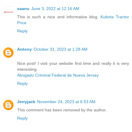
saanu
June 3, 2022 at 12:16 AM
This is such a nice and informative blog.
Kubota Tractor
Price
Reply
Antony
October 31, 2023 at 1:28 AM
Nice post! I visit your website first time and really it is very
interesting.
Abogado Criminal Federal de Nueva Jersey
Reply
Jerryjack
November 24, 2023 at 6:53 AM
This comment has been removed by the author.
Reply