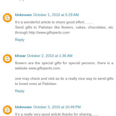
Unknown
October 1, 2010 at 5:29 AM
It’s a wonderful article to share good effort…….
Send gifts to Pakistan like flowers, cakes, chocolates, etc
through http://www.giftxperts.com
Reply
khizar
October 2, 2010 at 1:36 AM
flowers are the special gifts for special persons. there is a
website www.giftxperts.com.
one may check and visit as its a really nice way to send gifts
to loved ones at Pakistan.
Reply
Unknown
October 3, 2010 at 10:48 PM
It’s a really very good article thanks for sharing, .....