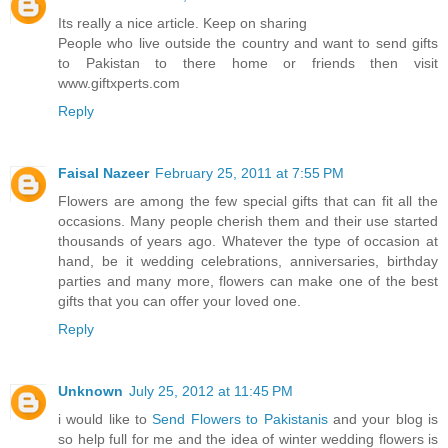
Its really a nice article. Keep on sharing
People who live outside the country and want to send gifts
to Pakistan to there home or friends then visit
www.giftxperts.com
Reply
Faisal Nazeer
February 25, 2011 at 7:55 PM
Flowers are among the few special gifts that can fit all the
occasions. Many people cherish them and their use started
thousands of years ago. Whatever the type of occasion at
hand, be it wedding celebrations, anniversaries, birthday
parties and many more, flowers can make one of the best
gifts that you can offer your loved one.
Reply
Unknown
July 25, 2012 at 11:45 PM
i would like to
Send Flowers to Pakistanis
and your blog is
so help full for me and the idea of winter wedding flowers is