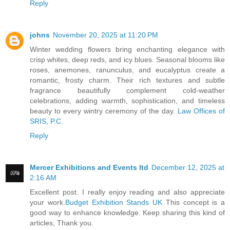
Reply
johns
November 20, 2025 at 11:20 PM
Winter wedding flowers bring enchanting elegance with
crisp whites, deep reds, and icy blues. Seasonal blooms like
roses, anemones, ranunculus, and eucalyptus create a
romantic, frosty charm. Their rich textures and subtle
fragrance beautifully complement cold-weather
celebrations, adding warmth, sophistication, and timeless
beauty to every wintry ceremony of the day.
Law Offices of
SRIS, P.C.
Reply
Mercer Exhibitions and Events ltd
December 12, 2025 at
2:16 AM
Excellent post. I really enjoy reading and also appreciate
your work.
Budget Exhibition Stands UK
This concept is a
good way to enhance knowledge. Keep sharing this kind of
articles, Thank you.