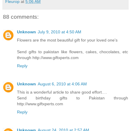
Fleurop
at
5:06 AM
88 comments:
Unknown
July 9, 2010 at 4:50 AM
Flowers are the most beautiful gift for your loved one's
Send gifts to pakistan like flowers, cakes, chocolates, etc
through http://www.giftxperts.com
Reply
Unknown
August 6, 2010 at 4:06 AM
This is a wonderful article to share good effort….
Send birthday gifts to Pakistan through
http://www.giftxperts.com
Reply
Unknown
August 24, 2010 at 2:57 AM