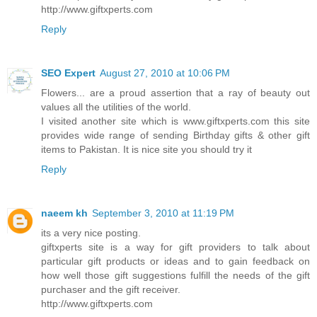
http://www.giftxperts.com
Reply
SEO Expert
August 27, 2010 at 10:06 PM
Flowers... are a proud assertion that a ray of beauty out
values all the utilities of the world.
I visited another site which is www.giftxperts.com this site
provides wide range of sending Birthday gifts & other gift
items to Pakistan. It is nice site you should try it
Reply
naeem kh
September 3, 2010 at 11:19 PM
its a very nice posting.
giftxperts site is a way for gift providers to talk about
particular gift products or ideas and to gain feedback on
how well those gift suggestions fulfill the needs of the gift
purchaser and the gift receiver.
http://www.giftxperts.com