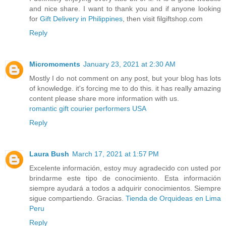
and nice share. I want to thank you and if anyone looking
for
Gift Delivery in Philippines
, then visit filgiftshop.com
Reply
Micromoments
January 23, 2021 at 2:30 AM
Mostly I do not comment on any post, but your blog has lots
of knowledge. it's forcing me to do this. it has really amazing
content please share more information with us.
romantic gift courier performers USA
Reply
Laura Bush
March 17, 2021 at 1:57 PM
Excelente información, estoy muy agradecido con usted por
brindarme este tipo de conocimiento. Esta información
siempre ayudará a todos a adquirir conocimientos. Siempre
sigue compartiendo. Gracias.
Tienda de Orquideas en Lima
Peru
Reply