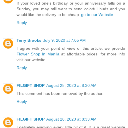
If your loved one's birthday or your anniversary falls on a
Sunday, you may still want to send colorful buds and you
would like the delivery to be cheap.
go to our Website
Reply
Terry Brooks
July 9, 2020 at 7:05 AM
I agree with your point of view of this article. we provide
Flower Shop In Manila
at affordable prices. for more info
visit our website.
Reply
FILGIFT SHOP
August 28, 2020 at 8:30 AM
This comment has been removed by the author.
Reply
FILGIFT SHOP
August 28, 2020 at 8:33 AM
I definitely enjoying every little bit of it. It is a great website