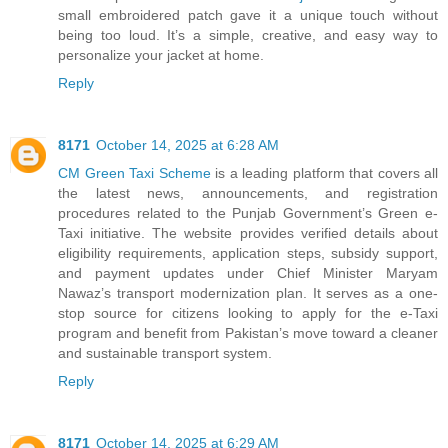
small embroidered patch gave it a unique touch without
being too loud. It’s a simple, creative, and easy way to
personalize your jacket at home.
Reply
8171
October 14, 2025 at 6:28 AM
CM Green Taxi Scheme
is a leading platform that covers all
the latest news, announcements, and registration
procedures related to the Punjab Government’s Green e-
Taxi initiative. The website provides verified details about
eligibility requirements, application steps, subsidy support,
and payment updates under Chief Minister Maryam
Nawaz’s transport modernization plan. It serves as a one-
stop source for citizens looking to apply for the e-Taxi
program and benefit from Pakistan’s move toward a cleaner
and sustainable transport system.
Reply
8171
October 14, 2025 at 6:29 AM