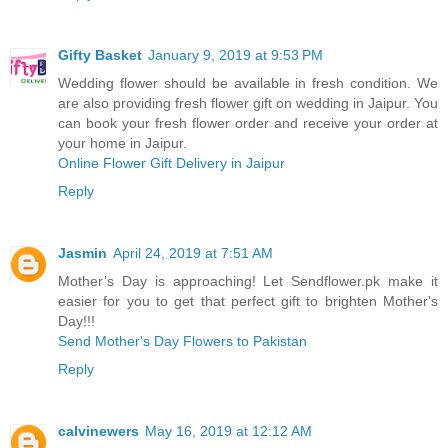
Gifty Basket
January 9, 2019 at 9:53 PM
Wedding flower should be available in fresh condition. We
are also providing fresh flower gift on wedding in Jaipur. You
can book your fresh flower order and receive your order at
your home in Jaipur.
Online Flower Gift Delivery in Jaipur
Reply
Jasmin
April 24, 2019 at 7:51 AM
Mother’s Day is approaching! Let Sendflower.pk make it
easier for you to get that perfect gift to brighten Mother's
Day!!!
Send Mother's Day Flowers to Pakistan
Reply
calvinewers
May 16, 2019 at 12:12 AM