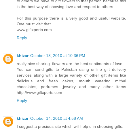
to others we have to gift flowers to that person because this
is the best way of showing love and respect to others.
For this purpose there is a very good and useful website.
One must visit that
www.giftxperts.com
Reply
khizar
October 13, 2010 at 10:36 PM
really nice sharing. flowers are the best sentiments of love.
You can send gifts to Pakistan using online gift delivery
services along with a large variety of other gift items like
delicious and fresh cakes, mouth watering mithai
chocolates, perfumes ,jewelry and many other items
http://www.giftxperts.com
Reply
khizar
October 14, 2010 at 4:58 AM
I suggest a precious site which will help u in choosing gifts.