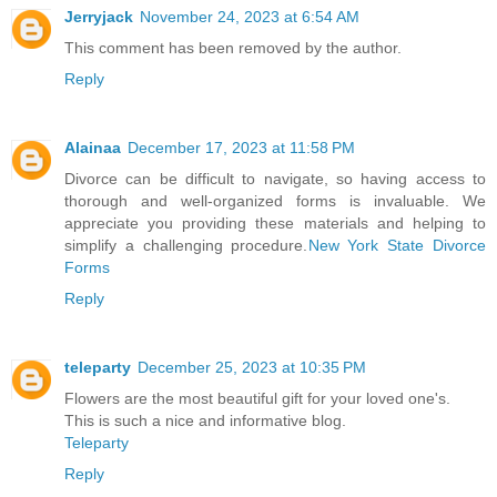
Jerryjack
November 24, 2023 at 6:54 AM
This comment has been removed by the author.
Reply
Alainaa
December 17, 2023 at 11:58 PM
Divorce can be difficult to navigate, so having access to
thorough and well-organized forms is invaluable. We
appreciate you providing these materials and helping to
simplify a challenging procedure.
New York State Divorce
Forms
Reply
teleparty
December 25, 2023 at 10:35 PM
Flowers are the most beautiful gift for your loved one's.
This is such a nice and informative blog.
Teleparty
Reply