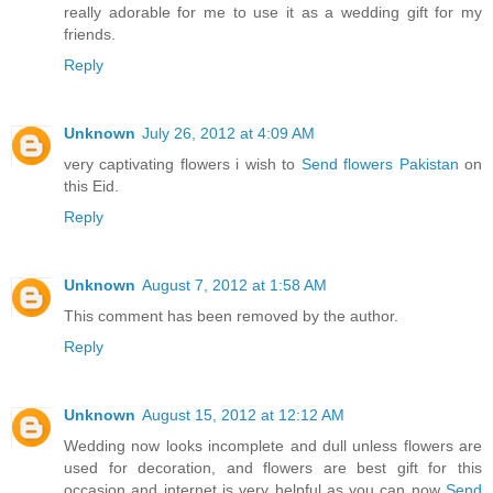
really adorable for me to use it as a wedding gift for my
friends.
Reply
Unknown
July 26, 2012 at 4:09 AM
very captivating flowers i wish to
Send flowers Pakistan
on
this Eid.
Reply
Unknown
August 7, 2012 at 1:58 AM
This comment has been removed by the author.
Reply
Unknown
August 15, 2012 at 12:12 AM
Wedding now looks incomplete and dull unless flowers are
used for decoration, and flowers are best gift for this
occasion and internet is very helpful as you can now
Send