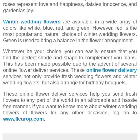
roses represent love and happiness, daisies innocence, and
gardenias joy.
Winter wedding flowers
are available in a wide array of
colors like white, blue, red, and green. However, red is the
most popular and natural choice of winter wedding flowers.
Green is used to bring a balance in the flower arrangement.
Whatever be your choice, you can easily ensure that you
find the perfect shade and shape to complement you plans.
This has been made possible due to the advent of several
online flower deliver services. These
online flower delivery
services not only provide fresh wedding flowers and winter
wedding flowers, but also arrange for birthday bouquets.
These online flower deliver services help you send fresh
flowers to any part of the world in an affordable and hassle
free manner. If you want to know more about winter wedding
flowers of flowers for any other occasion, log on to
www.fleurop.com
.