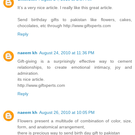
It’s a very nice article. I really like this great article.
Send birthday gifts to pakistan like flowers, cakes,
chocolates, etc through http://www.giftxperts.com
Reply
naeem kh
August 24, 2010 at 11:36 PM
Gift-giving is a surprisingly effective way to cement
relationships, to create emotional intimacy, joy and
admiration.
its nice article.
http://www.giftxperts.com
Reply
naeem kh
August 26, 2010 at 10:05 PM
Flowers present a multitude of combination of color, size,
form, and anatomical arrangement,
there is precious way to send birth day gift to pakistan