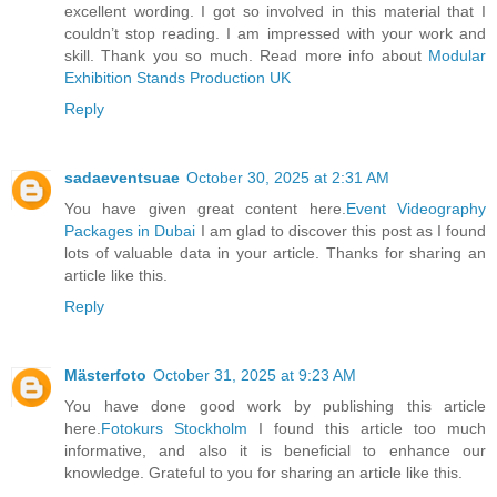
excellent wording. I got so involved in this material that I
couldn’t stop reading. I am impressed with your work and
skill. Thank you so much. Read more info about
Modular
Exhibition Stands Production UK
Reply
sadaeventsuae
October 30, 2025 at 2:31 AM
You have given great content here.
Event Videography
Packages in Dubai
I am glad to discover this post as I found
lots of valuable data in your article. Thanks for sharing an
article like this.
Reply
Mästerfoto
October 31, 2025 at 9:23 AM
You have done good work by publishing this article
here.
Fotokurs Stockholm
I found this article too much
informative, and also it is beneficial to enhance our
knowledge. Grateful to you for sharing an article like this.