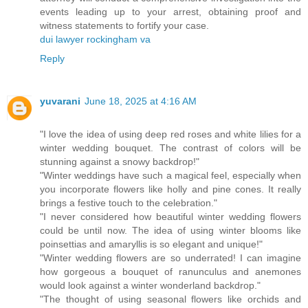
events leading up to your arrest, obtaining proof and
witness statements to fortify your case.
dui lawyer rockingham va
Reply
yuvarani
June 18, 2025 at 4:16 AM
"I love the idea of using deep red roses and white lilies for a
winter wedding bouquet. The contrast of colors will be
stunning against a snowy backdrop!"
"Winter weddings have such a magical feel, especially when
you incorporate flowers like holly and pine cones. It really
brings a festive touch to the celebration."
"I never considered how beautiful winter wedding flowers
could be until now. The idea of using winter blooms like
poinsettias and amaryllis is so elegant and unique!"
"Winter wedding flowers are so underrated! I can imagine
how gorgeous a bouquet of ranunculus and anemones
would look against a winter wonderland backdrop."
"The thought of using seasonal flowers like orchids and