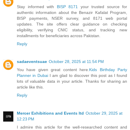
Stay informed with
BISP 8171
your trusted source for
authentic information about the Benazir Kafalat Program,
BISP payments, NSER survey, and 8171 web portal
updates. The site offers clear guidance on checking
eligibility, verifying CNIC status, and tracking new
installments for beneficiaries across Pakistan.
Reply
sadaeventsuae
October 28, 2025 at 11:54 PM
You have given great content here.
Kids Birthday Party
Planner in Dubai
I am glad to discover this post as I found
lots of valuable data in your article. Thanks for sharing an
article like this.
Reply
Mercer Exhibitions and Events ltd
October 29, 2025 at
12:23 PM
I admire this article for the well-researched content and