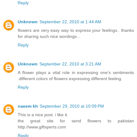
Reply
Unknown
September 22, 2010 at 1:44 AM
flowers are very easy way to express your feelings.. thanks
for sharing such nice wordings...
Reply
Unknown
September 22, 2010 at 3:21 AM
A flower plays a vital role in expressing one's sentiments
.different colors of flowers expressing different feeling.
Reply
naeem kh
September 29, 2010 at 10:09 PM
This is a nice post. i like it.
the great site for send flowers to pakistan
http://www.giftxperts.com
Reply