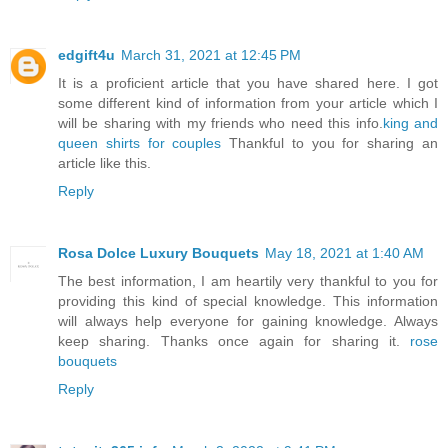
edgift4u
March 31, 2021 at 12:45 PM
It is a proficient article that you have shared here. I got
some different kind of information from your article which I
will be sharing with my friends who need this info.
king and
queen shirts for couples
Thankful to you for sharing an
article like this.
Reply
Rosa Dolce Luxury Bouquets
May 18, 2021 at 1:40 AM
The best information, I am heartily very thankful to you for
providing this kind of special knowledge. This information
will always help everyone for gaining knowledge. Always
keep sharing. Thanks once again for sharing it.
rose
bouquets
Reply