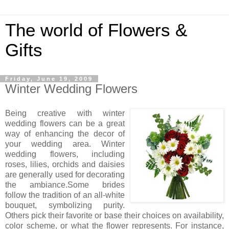
The world of Flowers &
Gifts
Friday, June 19, 2009
Winter Wedding Flowers
Being creative with winter
wedding flowers can be a great
way of enhancing the decor of
your wedding area. Winter
wedding flowers, including
roses, lilies, orchids and daisies
are generally used for decorating
the ambiance.Some brides
follow the tradition of an all-white
bouquet, symbolizing purity.
Others pick their favorite or base their choices on availability,
color scheme, or what the flower represents. For instance,