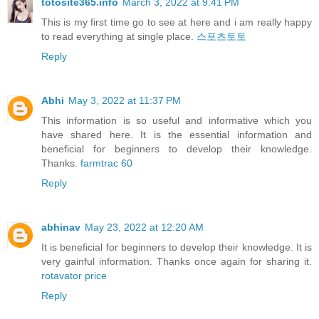
totosite365.info
March 3, 2022 at 9:41 PM
This is my first time go to see at here and i am really happy
to read everything at single place.
스포츠토토
Reply
Abhi
May 3, 2022 at 11:37 PM
This information is so useful and informative which you
have shared here. It is the essential information and
beneficial for beginners to develop their knowledge.
Thanks.
farmtrac 60
Reply
abhinav
May 23, 2022 at 12:20 AM
It is beneficial for beginners to develop their knowledge. It is
very gainful information. Thanks once again for sharing it.
rotavator price
Reply