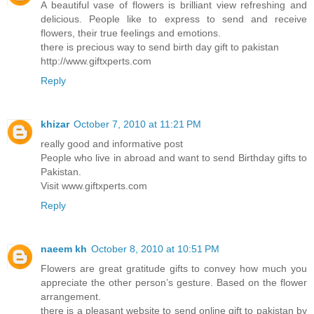
A beautiful vase of flowers is brilliant view refreshing and
delicious. People like to express to send and receive
flowers, their true feelings and emotions.
there is precious way to send birth day gift to pakistan
http://www.giftxperts.com
Reply
khizar
October 7, 2010 at 11:21 PM
really good and informative post
People who live in abroad and want to send Birthday gifts to
Pakistan.
Visit www.giftxperts.com
Reply
naeem kh
October 8, 2010 at 10:51 PM
Flowers are great gratitude gifts to convey how much you
appreciate the other person’s gesture. Based on the flower
arrangement.
there is a pleasant website to send online gift to pakistan by