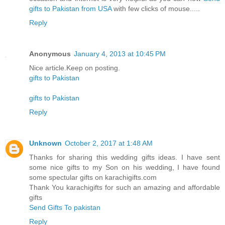
gifts to Pakistan from USA
with few clicks of mouse.....
Reply
Anonymous
January 4, 2013 at 10:45 PM
Nice article.Keep on posting.
gifts to Pakistan
gifts to Pakistan
Reply
Unknown
October 2, 2017 at 1:48 AM
Thanks for sharing this wedding gifts ideas. I have sent
some nice gifts to my Son on his wedding, I have found
some spectular gifts on karachigifts.com
Thank You karachigifts for such an amazing and affordable
gifts
Send Gifts To pakistan
Reply