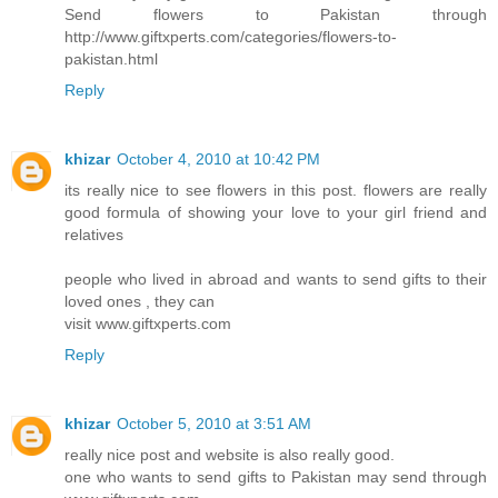
Send flowers to Pakistan through
http://www.giftxperts.com/categories/flowers-to-
pakistan.html
Reply
khizar
October 4, 2010 at 10:42 PM
its really nice to see flowers in this post. flowers are really
good formula of showing your love to your girl friend and
relatives
people who lived in abroad and wants to send gifts to their
loved ones , they can
visit www.giftxperts.com
Reply
khizar
October 5, 2010 at 3:51 AM
really nice post and website is also really good.
one who wants to send gifts to Pakistan may send through