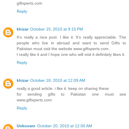
giftxperts.com
Reply
khizar
October 15, 2010 at 9:15 PM
It’s really a nice post. I like it. It’s really appreciable. The
people who live in abroad and want to send Gifts to
Pakistan must visit the website www.giftxperts.com.
I really like it and I hope one who will visit it definitely likes it.
Reply
khizar
October 18, 2010 at 12:09 AM
really a good article. i like it. keep on sharing these
for sending gifts to Pakistan one must see
www.giftxperts.com
Reply
Unknown
October 20, 2010 at 12:00 AM