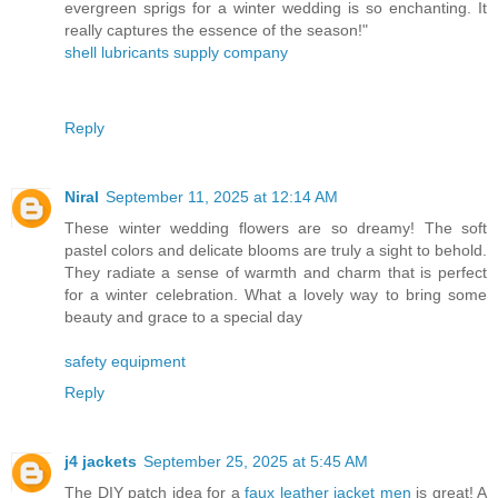
evergreen sprigs for a winter wedding is so enchanting. It
really captures the essence of the season!"
shell lubricants supply company
Reply
Niral
September 11, 2025 at 12:14 AM
These winter wedding flowers are so dreamy! The soft
pastel colors and delicate blooms are truly a sight to behold.
They radiate a sense of warmth and charm that is perfect
for a winter celebration. What a lovely way to bring some
beauty and grace to a special day
safety equipment
Reply
j4 jackets
September 25, 2025 at 5:45 AM
The DIY patch idea for a
faux leather jacket men
is great! A