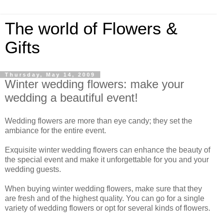
The world of Flowers &
Gifts
Thursday, May 14, 2009
Winter wedding flowers: make your
wedding a beautiful event!
Wedding flowers are more than eye candy; they set the
ambiance for the entire event.
Exquisite winter wedding flowers can enhance the beauty of
the special event and make it unforgettable for you and your
wedding guests.
When buying winter wedding flowers, make sure that they
are fresh and of the highest quality. You can go for a single
variety of wedding flowers or opt for several kinds of flowers.