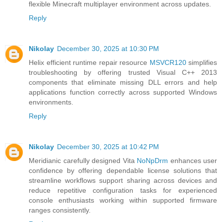
flexible Minecraft multiplayer environment across updates.
Reply
Nikolay
December 30, 2025 at 10:30 PM
Helix efficient runtime repair resource
MSVCR120
simplifies
troubleshooting by offering trusted Visual C++ 2013
components that eliminate missing DLL errors and help
applications function correctly across supported Windows
environments.
Reply
Nikolay
December 30, 2025 at 10:42 PM
Meridianic carefully designed Vita
NoNpDrm
enhances user
confidence by offering dependable license solutions that
streamline workflows support sharing across devices and
reduce repetitive configuration tasks for experienced
console enthusiasts working within supported firmware
ranges consistently.