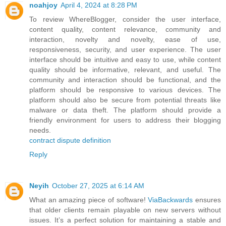
noahjoy
April 4, 2024 at 8:28 PM
To review WhereBlogger, consider the user interface,
content quality, content relevance, community and
interaction, novelty and novelty, ease of use,
responsiveness, security, and user experience. The user
interface should be intuitive and easy to use, while content
quality should be informative, relevant, and useful. The
community and interaction should be functional, and the
platform should be responsive to various devices. The
platform should also be secure from potential threats like
malware or data theft. The platform should provide a
friendly environment for users to address their blogging
needs.
contract dispute definition
Reply
Neyih
October 27, 2025 at 6:14 AM
What an amazing piece of software!
ViaBackwards
ensures
that older clients remain playable on new servers without
issues. It’s a perfect solution for maintaining a stable and