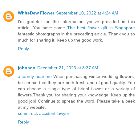
WhiteDew Flower
September 10, 2022 at 4:24 AM
I'm grateful for the information you've provided in this
article. You have some
The best flower gift in Singapore
fantastic photographs in the preceding article. Thank you so
much for sharing it. Keep up the good work.
Reply
johnson
December 21, 2023 at 8:37 AM
attorney near me
When purchasing winter wedding flowers,
be certain that they are both fresh and of good quality. You
can choose a single type of bridal flower or a variety of
flowers.Thank you for sharing your knowledge! Keep up the
good job! Continue to spread the word. Please take a peek
at my website.
semi truck accident lawyer
Reply