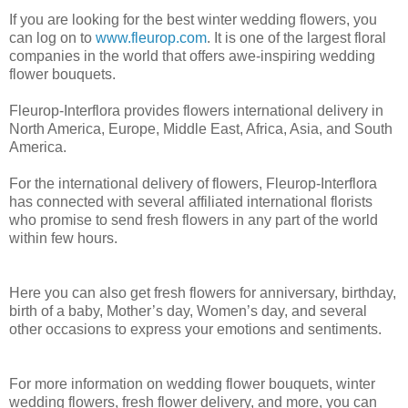
If you are looking for the best winter wedding flowers, you
can log on to
www.fleurop.com
. It is one of the largest floral
companies in the world that offers awe-inspiring wedding
flower bouquets.
Fleurop-Interflora provides flowers international delivery in
North America, Europe, Middle East, Africa, Asia, and South
America.
For the international delivery of flowers, Fleurop-Interflora
has connected with several affiliated international florists
who promise to send fresh flowers in any part of the world
within few hours.
Here you can also get fresh flowers for anniversary, birthday,
birth of a baby, Mother’s day, Women’s day, and several
other occasions to express your emotions and sentiments.
For more information on wedding flower bouquets, winter
wedding flowers, fresh flower delivery, and more, you can