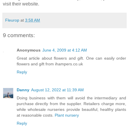
visit their website.
Fleurop
at
3:58 AM
9 comments:
Anonymous
June 4, 2009 at 4:12 AM
Great article about flowers and gift. One can easily order
flowers and gift from ihampers.co.uk
Reply
Danny
August 12, 2022 at 11:39 AM
Doing business with them will avoid the intermediary and
purchase directly from the supplier. Retailers charge more,
while wholesale nurseries provide beautiful, healthy plants
at reasonable costs.
Plant nursery
Reply