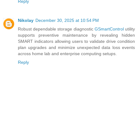
Reply
Nikolay
December 30, 2025 at 10:54 PM
Robust dependable storage diagnostic
GSmartControl
utility
supports preventive maintenance by revealing hidden
SMART indicators allowing users to validate drive condition
plan upgrades and minimize unexpected data loss events
across home lab and enterprise computing setups.
Reply